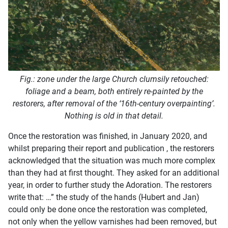
Fig.: zone under the large Church clumsily retouched:
foliage and a beam, both entirely re-painted by the
restorers, after removal of the ‘16th-century overpainting’.
Nothing is old in that detail.
Once the restoration was finished, in January 2020, and
whilst preparing their report and publication , the restorers
acknowledged that the situation was much more complex
than they had at first thought. They asked for an additional
year, in order to further study the Adoration. The restorers
write that: …” the study of the hands (Hubert and Jan)
could only be done once the restoration was completed,
not only when the yellow varnishes had been removed, but