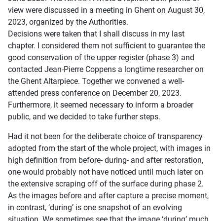
view were discussed in a meeting in Ghent on August 30,
2023, organized by the Authorities.
Decisions were taken that I shall discuss in my last
chapter. I considered them not sufficient to guarantee the
good conservation of the upper register (phase 3) and
contacted Jean-Pierre Coppens a longtime researcher on
the Ghent Altarpiece. Together we convened a well-
attended press conference on December 20, 2023.
Furthermore, it seemed necessary to inform a broader
public, and we decided to take further steps.
Had it not been for the deliberate choice of transparency
adopted from the start of the whole project, with images in
high definition from before- during- and after restoration,
one would probably not have noticed until much later on
the extensive scraping off of the surface during phase 2.
As the images before and after capture a precise moment,
in contrast, ‘during’ is one snapshot of an evolving
situation. We sometimes see that the image ‘during’ much