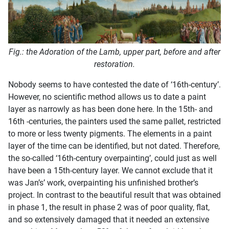
Fig.: the Adoration of the Lamb, upper part, before and after
restoration.
Nobody seems to have contested the date of ‘16th-century’.
However, no scientific method allows us to date a paint
layer as narrowly as has been done here. In the 15th- and
16th -centuries, the painters used the same pallet, restricted
to more or less twenty pigments. The elements in a paint
layer of the time can be identified, but not dated. Therefore,
the so-called ‘16th-century overpainting’, could just as well
have been a 15th-century layer. We cannot exclude that it
was Jan’s’ work, overpainting his unfinished brother’s
project. In contrast to the beautiful result that was obtained
in phase 1, the result in phase 2 was of poor quality, flat,
and so extensively damaged that it needed an extensive