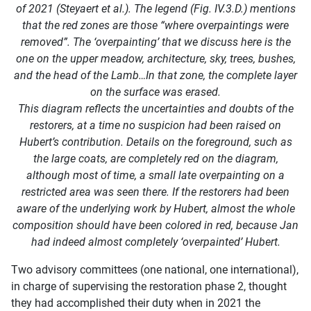
of 2021 (Steyaert et al.). The legend (Fig. IV.3.D.) mentions
that the red zones are those “where overpaintings were
removed”. The ‘overpainting’ that we discuss here is the
one on the upper meadow, architecture, sky, trees, bushes,
and the head of the Lamb…In that zone, the complete layer
on the surface was erased.
This diagram reflects the uncertainties and doubts of the
restorers, at a time no suspicion had been raised on
Hubert’s contribution. Details on the foreground, such as
the large coats, are completely red on the diagram,
although most of time, a small late overpainting on a
restricted area was seen there. If the restorers had been
aware of the underlying work by Hubert, almost the whole
composition should have been colored in red, because Jan
had indeed almost completely ‘overpainted’ Hubert.
Two advisory committees (one national, one international),
in charge of supervising the restoration phase 2, thought
they had accomplished their duty when in 2021 the