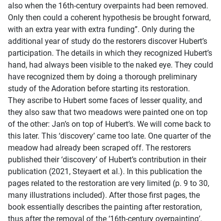
also when the 16th-century overpaints had been removed.
Only then could a coherent hypothesis be brought forward,
with an extra year with extra funding”. Only during the
additional year of study do the restorers discover Hubert’s
participation. The details in which they recognized Hubert’s
hand, had always been visible to the naked eye. They could
have recognized them by doing a thorough preliminary
study of the Adoration before starting its restoration.
They ascribe to Hubert some faces of lesser quality, and
they also saw that two meadows were painted one on top
of the other: Jan’s on top of Hubert’s. We will come back to
this later. This ‘discovery’ came too late. One quarter of the
meadow had already been scraped off. The restorers
published their ‘discovery’ of Hubert’s contribution in their
publication (2021, Steyaert et al.). In this publication the
pages related to the restoration are very limited (p. 9 to 30,
many illustrations included). After those first pages, the
book essentially describes the painting after restoration,
thus after the removal of the ‘16th-century overpainting’,