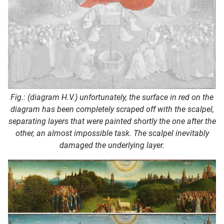
Fig.: (diagram H.V.) unfortunately, the surface in red on the
diagram has been completely scraped off with the scalpel,
separating layers that were painted shortly the one after the
other, an almost impossible task. The scalpel inevitably
damaged the underlying layer.