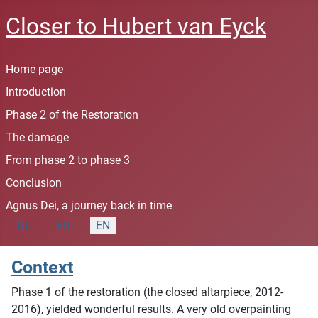
Closer to Hubert van Eyck
Home page
Introduction
Phase 2 of the Restoration
The damage
From phase 2 to phase 3
Conclusion
Agnus Dei, a journey back in time
Select your language
NL
FR
EN
Context
Phase 1 of the restoration (the closed altarpiece, 2012-
2016), yielded wonderful results. A very old overpainting