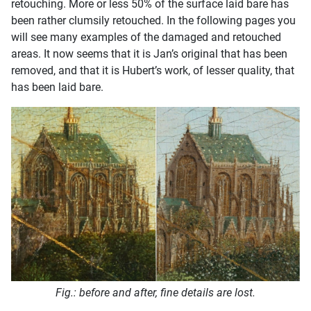
retouching. More or less 50% of the surface laid bare has
been rather clumsily retouched. In the following pages you
will see many examples of the damaged and retouched
areas. It now seems that it is Jan’s original that has been
removed, and that it is Hubert’s work, of lesser quality, that
has been laid bare.
Fig.: before and after, fine details are lost.