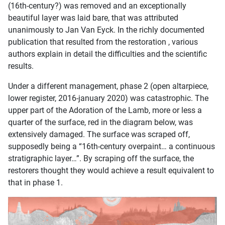
(16th-century?) was removed and an exceptionally
beautiful layer was laid bare, that was attributed
unanimously to Jan Van Eyck. In the richly documented
publication that resulted from the restoration , various
authors explain in detail the difficulties and the scientific
results.
Under a different management, phase 2 (open altarpiece,
lower register, 2016-january 2020) was catastrophic. The
upper part of the Adoration of the Lamb, more or less a
quarter of the surface, red in the diagram below, was
extensively damaged. The surface was scraped off,
supposedly being a “16th-century overpaint… a continuous
stratigraphic layer…”. By scraping off the surface, the
restorers thought they would achieve a result equivalent to
that in phase 1.