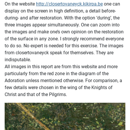
On the website
http://closertovaneyck.kikirpa.be
one can
display on the screen in high definition, a detail before-
during- and after restoration. With the option ‘during’, the
three images appear simultaneously. One can zoom into
the images and make one’s own opinion on the restoration
of the surface in any zone. I strongly recommend everyone
to do so. No expert is needed for this exercise. The images
from closertovaneyck speak for themselves. They are
indisputable.
All images in this report are from this website and more
particularly from the red zone in the diagram of the
Adoration unless mentioned otherwise. For comparison, a
few details were chosen in the wing of the Knights of
Christ and that of the Pilgrims.