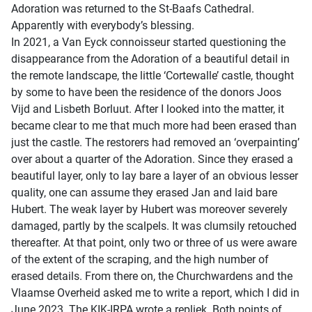
Adoration was returned to the St-Baafs Cathedral.
Apparently with everybody’s blessing.
In 2021, a Van Eyck connoisseur started questioning the
disappearance from the Adoration of a beautiful detail in
the remote landscape, the little ‘Cortewalle’ castle, thought
by some to have been the residence of the donors Joos
Vijd and Lisbeth Borluut. After I looked into the matter, it
became clear to me that much more had been erased than
just the castle. The restorers had removed an ‘overpainting’
over about a quarter of the Adoration. Since they erased a
beautiful layer, only to lay bare a layer of an obvious lesser
quality, one can assume they erased Jan and laid bare
Hubert. The weak layer by Hubert was moreover severely
damaged, partly by the scalpels. It was clumsily retouched
thereafter. At that point, only two or three of us were aware
of the extent of the scraping, and the high number of
erased details. From there on, the Churchwardens and the
Vlaamse Overheid asked me to write a report, which I did in
June 2023. The KIK-IRPA wrote a repliek. Both points of