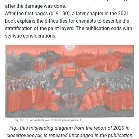
after the damage was done.
After the first pages (p. 9 - 30), a later chapter in the 2021
book explains the difficulties for chemists to describe the
stratification of the paint layers. The publication ends with
stylistic considerations.
Fig.: this misleading diagram from the report of 2020 in
closertovaneyck, is repeated unchanged in the publication